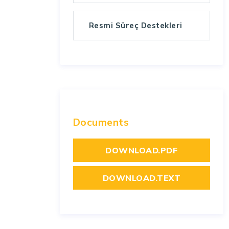
Resmi Süreç Destekleri
Documents
DOWNLOAD.PDF
DOWNLOAD.TEXT