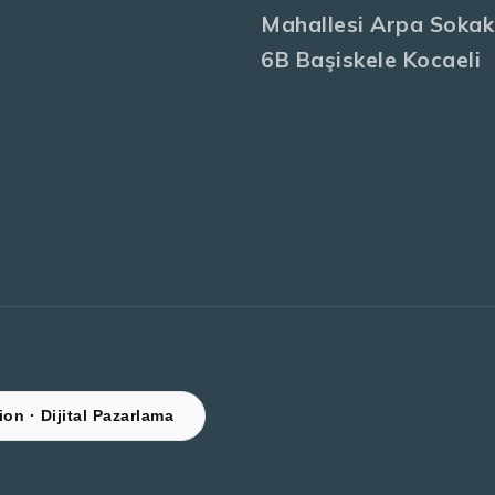
Mahallesi Arpa Sokak
6B Başiskele Kocaeli
on · Dijital Pazarlama