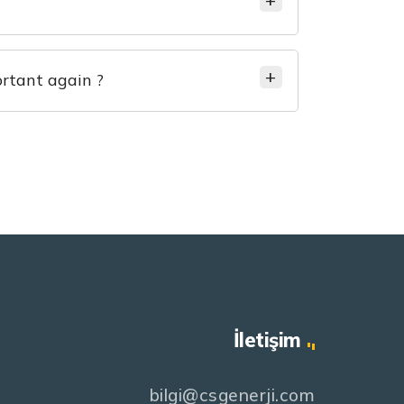
rtant again ?
İletişim
bilgi@csgenerji.com