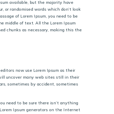
sum available, but the majority have
ur, or randomised words which don’t look
a passage of Lorem Ipsum, you need to be
he middle of text. All the Lorem Ipsum
ned chunks as necessary, making this the
ditors now use Lorem Ipsum as their
ill uncover many web sites still in their
ears, sometimes by accident, sometimes
you need to be sure there isn’t anything
e Lorem Ipsum generators on the Internet