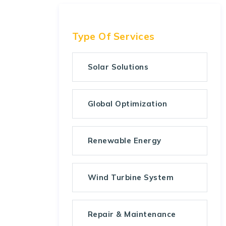
Type Of Services
Solar Solutions
Global Optimization
Renewable Energy
Wind Turbine System
Repair & Maintenance