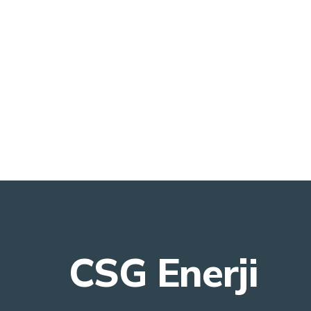
CSG Enerji