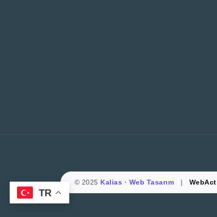
© 2025
Kalias · Web Tasarım
|
WebActi
TR