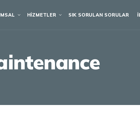
UMSAL
HİZMETLER
SIK SORULAN SORULAR
İ
aintenance