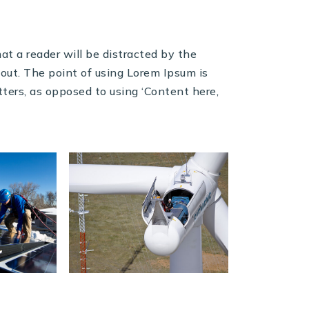
at a reader will be distracted by the
out. The point of using Lorem Ipsum is
etters, as opposed to using ‘Content here,