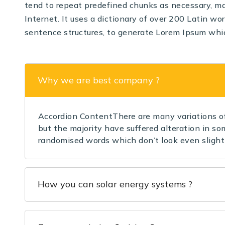
tend to repeat predefined chunks as necessary, mak
Internet. It uses a dictionary of over 200 Latin w
sentence structures, to generate Lorem Ipsum whi
Why we are best company ?
Accordion ContentThere are many variations of
but the majority have suffered alteration in so
randomised words which don’t look even slightl
How you can solar energy systems ?