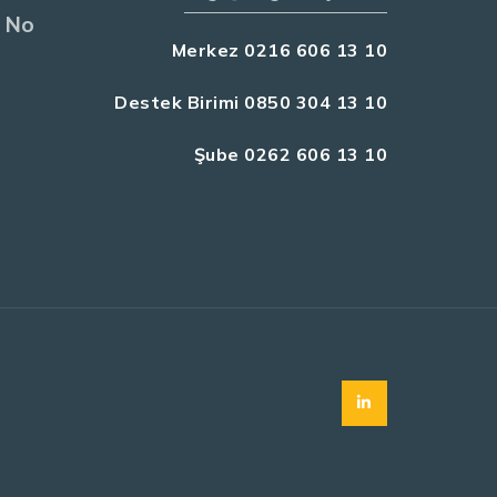
 No
Merkez 0216 606 13 10
Destek Birimi 0850 304 13 10
Şube 0262 606 13 10