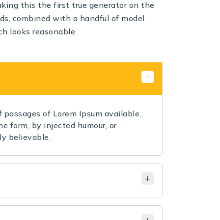
ing this the first true generator on the
ords, combined with a handful of model
ch looks reasonable.
 passages of Lorem Ipsum available,
me form, by injected humour, or
y believable.