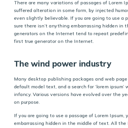
There are many variations of passages of Lorem Ip
suffered alteration in some form, by injected humo
even slightly believable. If you are going to use 
sure there isn’t anything embarrassing hidden in t
generators on the Internet tend to repeat predefi
first true generator on the Internet.
The wind power industry
Many desktop publishing packages and web page e
default model text, and a search for ‘lorem ipsum’ w
infancy. Various versions have evolved over the y
on purpose.
If you are going to use a passage of Lorem Ipsum, 
embarrassing hidden in the middle of text. All th