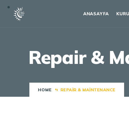
ANASAYFA
KUR
Repair & M
HOME
REPAIR & MAINTENANCE