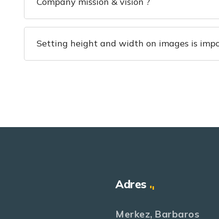
Company mission & vision ?
Setting height and width on images is impo
Adres
Merkez, Barbaros